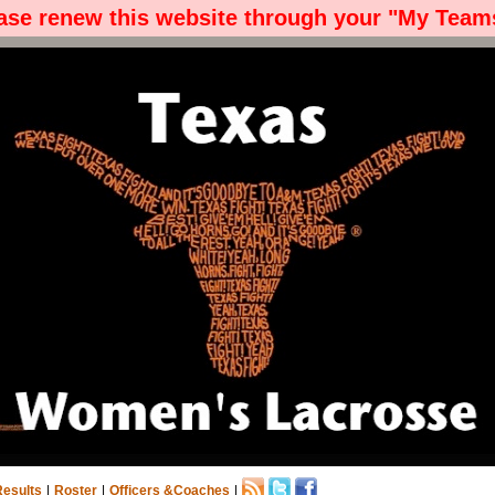
ease renew this website through your "My Teams
Results
|
Roster
|
Officers &Coaches
|