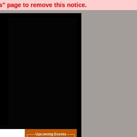
" page to remove this notice.
Upcoming Events