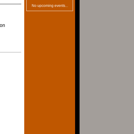
No upcoming events...
ion