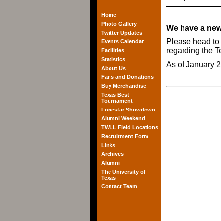
Home
Photo Gallery
We have a new
Twitter Updates
Please head to
Events Calendar
regarding the 
Facilities
Statistics
As of January 2
About Us
Fans and Donations
Buy Merchandise
Texas Best
Tournament
Lonestar Showdown
Alumni Weekend
TWLL Field Locations
Recruitment Form
Links
Archives
Alumni
The University of
Texas
Contact Team