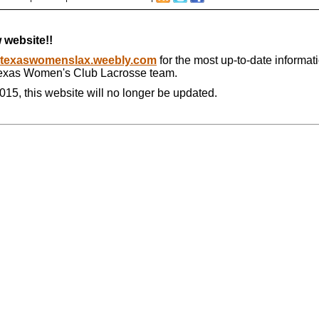
 website!!
texaswomenslax.weebly.com
for the most up-to-date informat
Texas Women's Club Lacrosse team.
015, this website will no longer be updated.