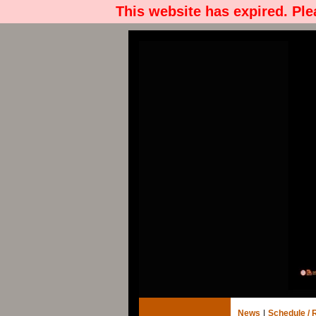
This website has expired. Pl
News
|
Schedule / 