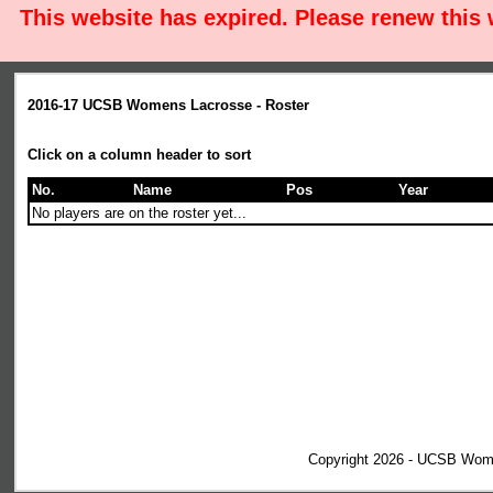
This website has expired. Please renew this
2016-17 UCSB Womens Lacrosse - Roster
Click on a column header to sort
No.
Name
Pos
Year
No players are on the roster yet...
Copyright 2026 - UCSB Wom