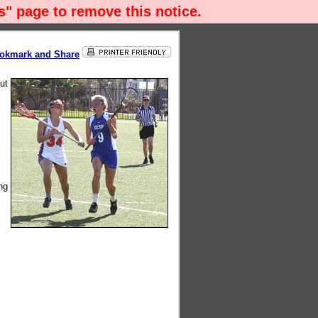
" page to remove this notice.
ut
ng