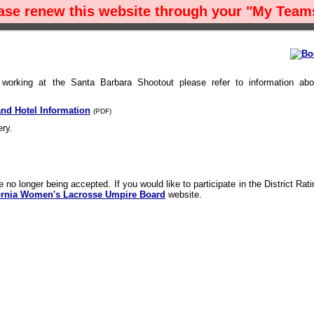
ease renew this website through your "My Teams
working at the Santa Barbara Shootout please refer to information abo
nd Hotel Information
(PDF)
ery.
 no longer being accepted. If you would like to participate in the District Rati
ornia Women's Lacrosse Umpire Board
website.