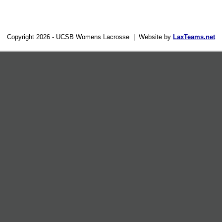
Copyright 2026 - UCSB Womens Lacrosse | Website by
LaxTeams.net