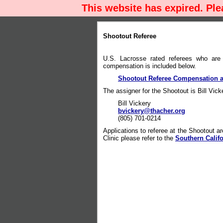
This website has expired. Pl
Shootout Referee
U.S. Lacrosse rated referees who are 
compensation is included below.
Shootout Referee Compensation a
The assigner for the Shootout is Bill Vick
Bill Vickery
bvickery@thacher.org
(805) 701-0214
Applications to referee at the Shootout are
Clinic please refer to the
Southern Calif