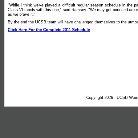
"While I think we've played a difficult regular season schedule in the p
Class VI rapids with this one," said Ramsey. "We may get bounced around
as we brave it."
By the end the UCSB team will have challenged themselves to the utmost an
Click Here For the Complete 2011 Schedule
Copyright 2026 - UCSB Wom