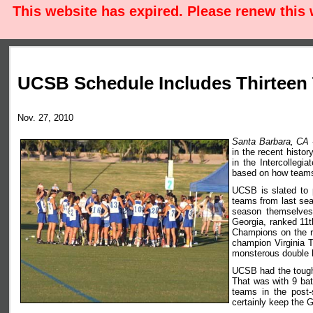
This website has expired. Please renew this
UCSB Schedule Includes Thirteen
Nov. 27, 2010
Santa Barbara, CA
in the recent histo
in the Intercollegi
based on how teams 
UCSB is slated to p
teams from last sea
season themselves 
Georgia, ranked 11t
Champions on the r
champion Virginia 
monsterous double h
UCSB had the tough
That was with 9 bat
teams in the post-
certainly keep the G