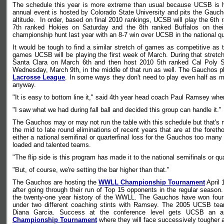
The schedule this year is more extreme than usual because UCSB is hea
annual event is hosted by Colorado State University and pits the Gau
altitude. In order, based on final 2010 rankings, UCSB will play the 6t
7th ranked Hokies on Saturday and the 8th ranked Buffalos on thei
championship hunt last year with an 8-7 win over UCSB in the national qua
It would be tough to find a similar stretch of games as competitive as
games UCSB will be playing the first week of March. During that stretc
Santa Clara on March 6th and then host 2010 5th ranked Cal Pol
Wednesday, March 9th, in the middle of that run as well. The Gauchos pla
Lacrosse League
. In some ways they don't need to play even half as m
anyway.
"It is easy to bottom line it," said 4th year head coach Paul Ramsey whe
"I saw what we had during fall ball and decided this group can handle it."
The Gauchos may or may not run the table with this schedule but that's 
the mid to late round eliminations of recent years that are at the fore
either a national semifinal or quarterfinal loss for the Gauchos too ma
loaded and talented teams.
"The flip side is this program has made it to the national semifinals or qu
"But, of course, we're setting the bar higher than that."
The Gauchos are hosting the
WWLL Championship Tournament
April 
after going through their run of Top 15 opponents in the regular season
the twenty-one year history of the WWLL. The Gauchos have won fou
under two different coaching stints with Ramsey. The 2005 UCSB te
Diana Garcia. Success at the conference level gets UCSB an au
Championship Tournament
where they will face successively tougher 