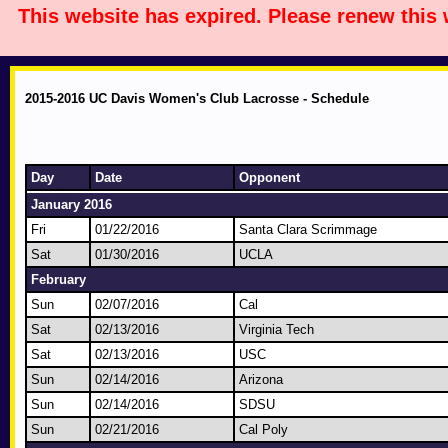
This website has expired. Please renew this
2015-2016 UC Davis Women's Club Lacrosse - Schedule
Day
Date
Opponent
January 2016
Fri
01/22/2016
Santa Clara Scrimmage
Sat
01/30/2016
UCLA
February
Sun
02/07/2016
Cal
Sat
02/13/2016
Virginia Tech
Sat
02/13/2016
USC
Sun
02/14/2016
Arizona
Sun
02/14/2016
SDSU
Sun
02/21/2016
Cal Poly