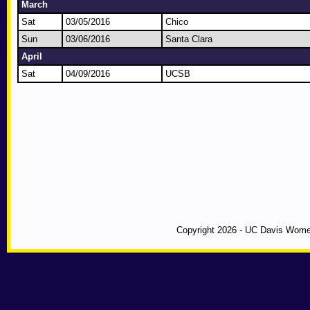
March
Sat
03/05/2016
Chico
Sun
03/06/2016
Santa Clara
April
Sat
04/09/2016
UCSB
Copyright 2026 - UC Davis Wome