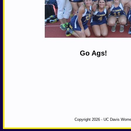
Go Ags!
Copyright 2026 - UC Davis Wome