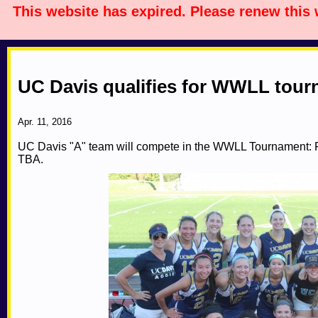
This website has expired. Please renew this
UC Davis qualifies for WWLL tou
Apr. 11, 2016
UC Davis "A" team will compete in the WWLL Tournament: Fi
TBA.