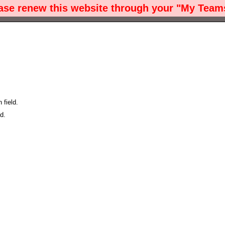
ease renew this website through your "My Teams
field.
d.