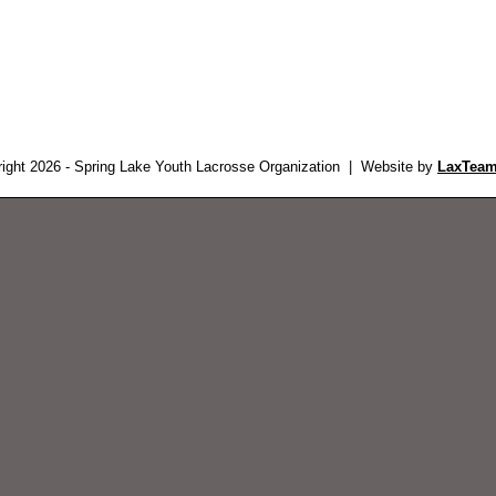
ight 2026 - Spring Lake Youth Lacrosse Organization | Website by
LaxTeam