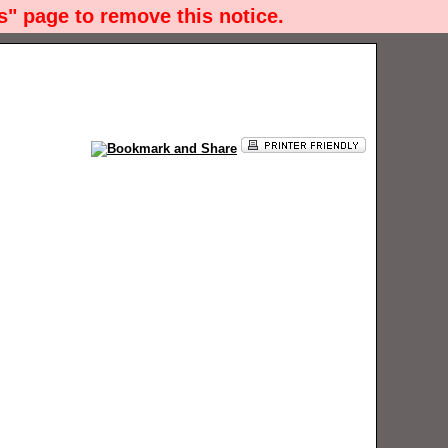
" page to remove this notice.