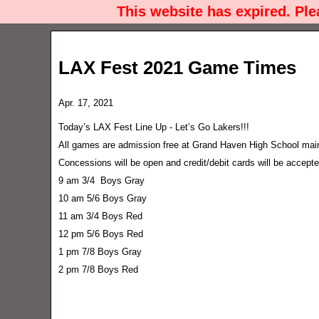
This website has expired. Pl
LAX Fest 2021 Game Times
Apr. 17, 2021
Today’s LAX Fest Line Up - Let’s Go Lakers!!!
All games are admission free at Grand Haven High School main 
Concessions will be open and credit/debit cards will be accepte
9 am 3/4 Boys Gray
10 am 5/6 Boys Gray
11 am 3/4 Boys Red
12 pm 5/6 Boys Red
1 pm 7/8 Boys Gray
2 pm 7/8 Boys Red