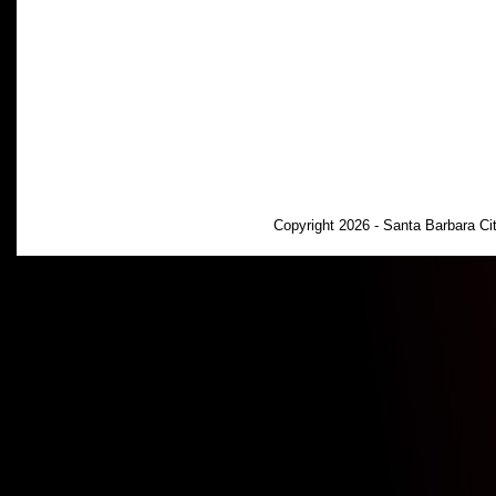
Copyright 2026 - Santa Barbara C