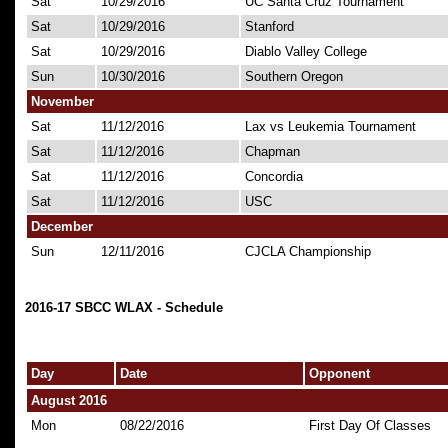
Sat
10/29/2016
UC Santa Cruz Tournament
Sat
10/29/2016
Stanford
Sat
10/29/2016
Diablo Valley College
Sun
10/30/2016
Southern Oregon
November
Sat
11/12/2016
Lax vs Leukemia Tournament
Sat
11/12/2016
Chapman
Sat
11/12/2016
Concordia
Sat
11/12/2016
USC
December
Sun
12/11/2016
CJCLA Championship
2016-17 SBCC WLAX - Schedule
Day
Date
Opponent
August 2016
Mon
08/22/2016
First Day Of Classes