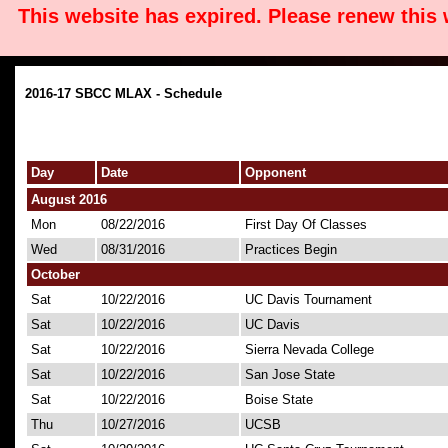
This website has expired. Please renew this
2016-17 SBCC MLAX - Schedule
Day
Date
Opponent
August 2016
Mon
08/22/2016
First Day Of Classes
Wed
08/31/2016
Practices Begin
October
Sat
10/22/2016
UC Davis Tournament
Sat
10/22/2016
UC Davis
Sat
10/22/2016
Sierra Nevada College
Sat
10/22/2016
San Jose State
Sat
10/22/2016
Boise State
Thu
10/27/2016
UCSB