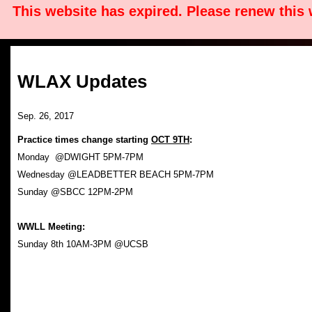
This website has expired. Please renew this
WLAX Updates
Sep. 26, 2017
Practice times change starting
OCT 9TH
:
Monday @DWIGHT 5PM-7PM
Wednesday @LEADBETTER BEACH 5PM-7PM
Sunday @SBCC 12PM-2PM
WWLL Meeting:
Sunday 8th 10AM-3PM @UCSB