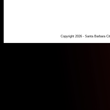
Copyright 2026 - Santa Barbara C