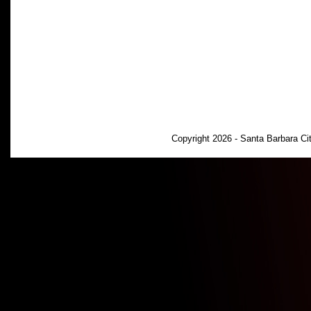
Copyright 2026 - Santa Barbara C