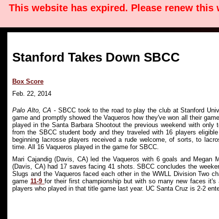
This website has expired. Please renew this
Stanford Takes Down SBCC
Box Score
Feb. 22, 2014
Palo Alto, CA
- SBCC took to the road to play the club at Stanford Univ
game and promptly showed the Vaqueros how they've won all their games
played in the Santa Barbara Shootout the previous weekend with only t
from the SBCC student body and they traveled with 16 players eligible t
beginning lacrosse players received a rude welcome, of sorts, to lacros
time. All 16 Vaqueros played in the game for SBCC.
Mari Cajandig (Davis, CA) led the Vaqueros with 6 goals and Megan M
(Davis, CA) had 17 saves facing 41 shots. SBCC concludes the weeken
Slugs and the Vaqueros faced each other in the WWLL Division Two c
game
11-9
for their first championship but with so many new faces it
players who played in that title game last year. UC Santa Cruz is 2-2 e