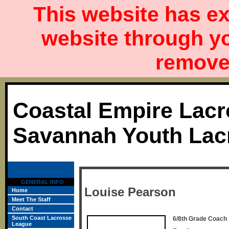
This website has ex
website through y
remove 
Coastal Empire Lacr
Savannah Youth Lac
GENERAL INFO
Louise Pearson
Home
Meet The Staff
Contact
South Coast Lacrosse
6/8th Grade Coach
League