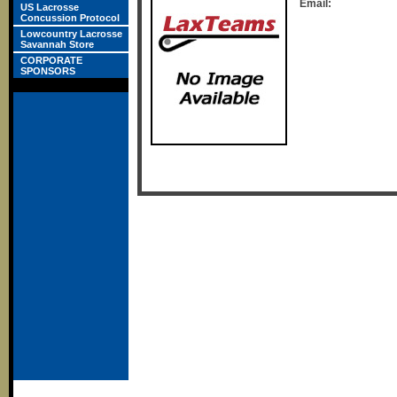
Email:
US Lacrosse
Concussion Protocol
Lowcountry Lacrosse
Savannah Store
CORPORATE
SPONSORS