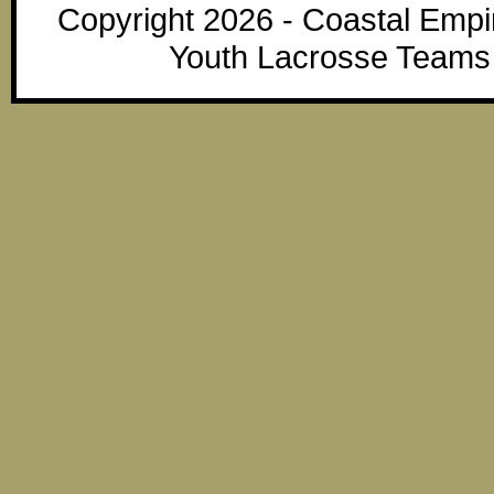
Copyright 2026 - Coastal Emp
Youth Lacrosse Teams