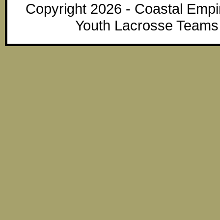
Copyright 2026 - Coastal Emp
Youth Lacrosse Teams