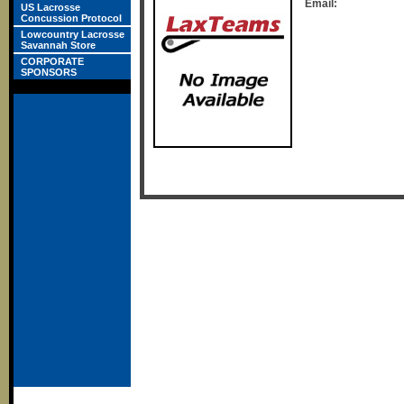
Email:
US Lacrosse
Concussion Protocol
Lowcountry Lacrosse
Savannah Store
CORPORATE
SPONSORS