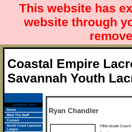
This website has ex
website through y
remove 
Coastal Empire Lacr
Savannah Youth Lac
GENERAL INFO
Ryan Chandler
Home
Meet The Staff
Contact
South Coast Lacrosse
7/8th Grade Coach
League