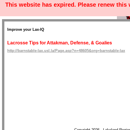
This website has expired. Please renew this
Improve your Lax-IQ
Lacrosse Tips for Attakman, Defense, & Goalies
http://barnstable-lax.usl.la/Page.asp?n=48605&org=barnstable-lax
Copyright 2026 - Lakeland Regi