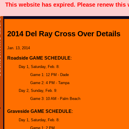
This website has expired. Please renew this
2014 Del Ray Cross Over Details
Jan. 13, 2014
Roadside GAME SCHEDULE
:
Day 1, Saturday, Feb. 8:
Game 1: 12 PM - Dade
Game 2: 4 PM - Tampa
Day 2, Sunday, Feb. 9:
Game 3: 10 AM - Palm Beach
Graveside GAME SCHEDULE
:
Day 1, Saturday, Feb. 8:
Game 1: 2 PM