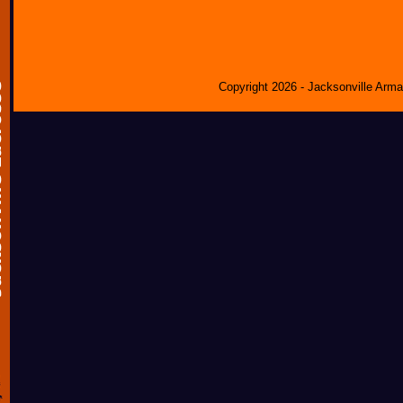
Copyright 2026 - Jacksonville Arm