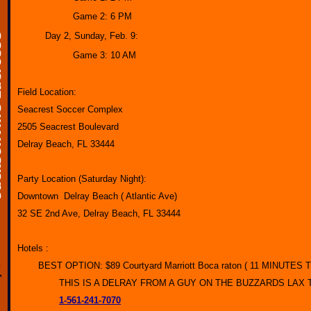
Game 2: 6 PM
Day 2, Sunday, Feb. 9:
Game 3: 10 AM
Field Location:
Seacrest Soccer Complex
2505 Seacrest Boulevard
Delray Beach, FL 33444
Party Location (Saturday Night):
Downtown Delray Beach ( Atlantic Ave)
32 SE 2nd Ave, Delray Beach, FL 33444
Hotels :
BEST OPTION: $89 Courtyard Marriott Boca raton ( 11 MINUTE
THIS IS A DELRAY FROM A GUY ON THE BUZZARDS LAX
1-561-241-7070