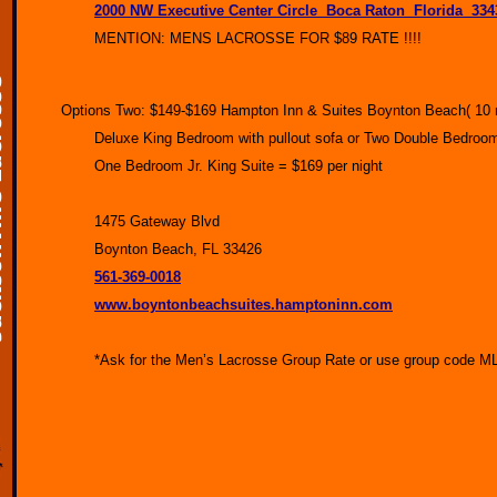
2000 NW Executive Center Circle Boca Raton Florida 3
MENTION: MENS LACROSSE FOR $89 RATE !!!!
Options Two: $149-$169 Hampton Inn & Suites Boynton Beach( 10 min
Deluxe King Bedroom with pullout sofa or Two Double Bedroo
One Bedroom Jr. King Suite = $169 per night
1475 Gateway Blvd
Boynton Beach, FL 33426
561-369-0018
www.boyntonbeachsuites.hamptoninn.com
*Ask for the Men’s Lacrosse Group Rate or use group code MLG