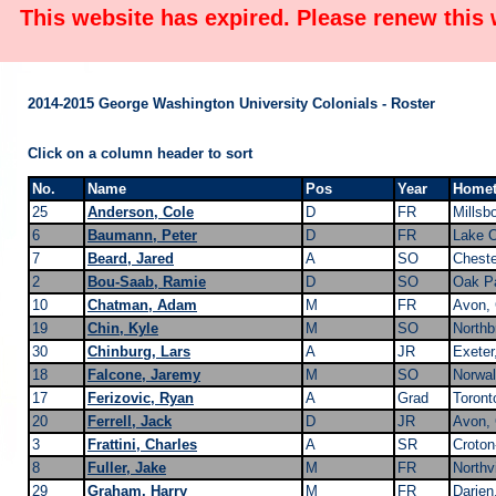
This website has expired. Please renew this
2014-2015 George Washington University Colonials - Roster
Click on a column header to sort
No.
Name
Pos
Year
Home
25
Anderson, Cole
D
FR
Millsb
6
Baumann, Peter
D
FR
Lake 
7
Beard, Jared
A
SO
Cheste
2
Bou-Saab, Ramie
D
SO
Oak Pa
10
Chatman, Adam
M
FR
Avon,
19
Chin, Kyle
M
SO
Northb
30
Chinburg, Lars
A
JR
Exeter
18
Falcone, Jaremy
M
SO
Norwal
17
Ferizovic, Ryan
A
Grad
Toront
20
Ferrell, Jack
D
JR
Avon,
3
Frattini, Charles
A
SR
Croton
8
Fuller, Jake
M
FR
Northvi
29
Graham, Harry
M
FR
Darien