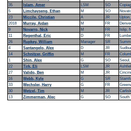
35
Islam, Amer
LSM
SO
Copia
5
Limchayseng, Ethan
M
SO
Novat
23
Miccile, Christian
A
JR
Upton
2018
Murray, Aidan
M
FR
Denve
9
Novarro, Nick
M
FR
Islip, 
11
Regenthal, Eric
D
FR
Lumbe
26
Rupkey, William
Manager
SR
Summi
4
Santangelo, Alex
D
JR
Sudbu
14
Schnitzer, Griffin
M
FR
Colum
1
Shin, Alex
G
SO
Seoul,
22
Tirk, Eli
LSM
JR
Ashfie
27
Valido, Ben
M
JR
Cincin
16
Webb, Kyle
G
SR
Stamfo
33
Wechsler, Harry
G
FR
Green
30
Wetzel, Tim
M
JR
Carlis
13
Zimmerman, Alec
G
SO
South 