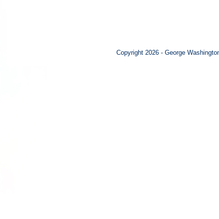
Copyright 2026 - George Washington