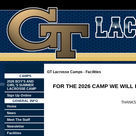
GT Lacrosse Camps - Facilities
CAMPS
2026 BOY'S AND
GIRL'S SUMMER
FOR THE 2026 CAMP WE WILL
LACROSSE CAMP
Sign Up Online
GENERAL INFO
THANKS
Home
News
Meet The Staff
Newsletter
Facilities