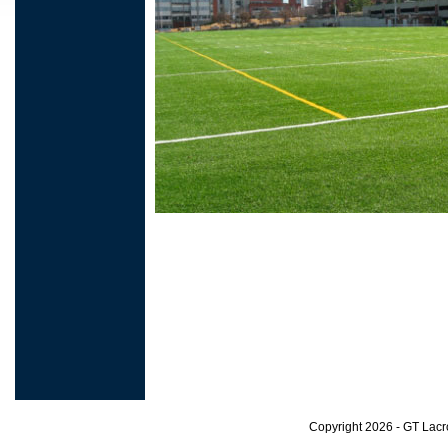
Copyright 2026 - GT Lac