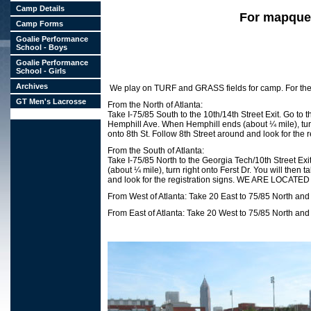
Camp Details
For mapquest
Camp Forms
Goalie Performance
School - Boys
Goalie Performance
School - Girls
Archives
We play on TURF and GRASS fields for camp. For the 
GT Men's Lacrosse
From the North of Atlanta:
Take I-75/85 South to the 10th/14th Street Exit. Go to th
Hemphill Ave. When Hemphill ends (about ¼ mile), turn ri
onto 8th St. Follow 8th Street around and look fo
From the South of Atlanta:
Take I-75/85 North to the Georgia Tech/10th Street Exit.
(about ¼ mile), turn right onto Ferst Dr. You will then t
and look for the registration signs. WE ARE LOC
From West of Atlanta: Take 20 East to 75/85 North and 
From East of Atlanta: Take 20 West to 75/85 North and 