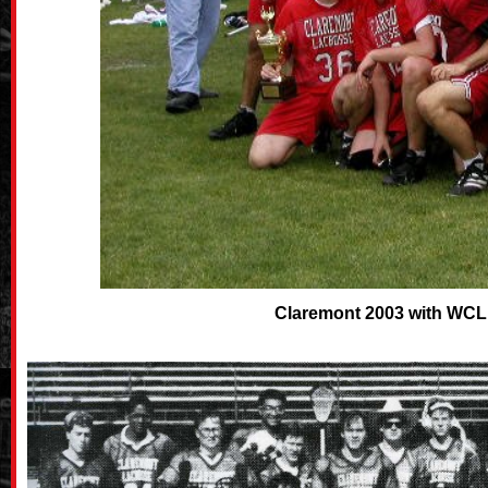
Claremont 2003 with WCL