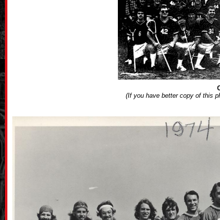
(If you have better copy of this 