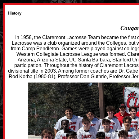
History
Cougars
In 1958, the Claremont Lacrosse Team became the first co
Lacrosse was a club organized around the Colleges, but 
from Camp Pendleton. Games were played against college 
Western Collegiate Lacrosse League was formed. Clare
Arizona, Arizona State, UC Santa Barbara, Stanford Un
participation. Throughout the history of Claremont Lacros
divisional title in 2003. Among former coaches are Dr. Gab
Rod Korba (1980-81), Professor Dan Guthrie, Professor Jerr