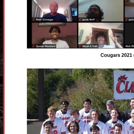
Cougars 2021 