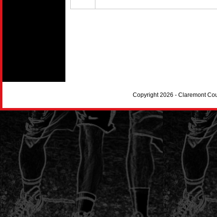
Copyright 2026 - Claremont Co