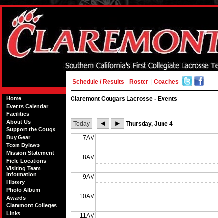
Schedule / Results
|
Roster
|
Coaches
Home
Claremont Cougars Lacrosse - Events
Events Calendar
Facilities
About Us
Today
Thursday, June 4
Support the Cougs
Buy Gear
7AM
Team Bylaws
Mission Statement
8AM
Field Locations
Visiting Team
Information
9AM
History
Photo Album
10AM
Awards
Claremont Colleges
Links
11AM