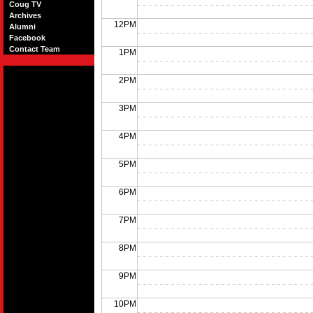
Coug TV
Archives
12PM
Alumni
Facebook
Contact Team
1PM
2PM
3PM
4PM
5PM
6PM
7PM
8PM
9PM
10PM