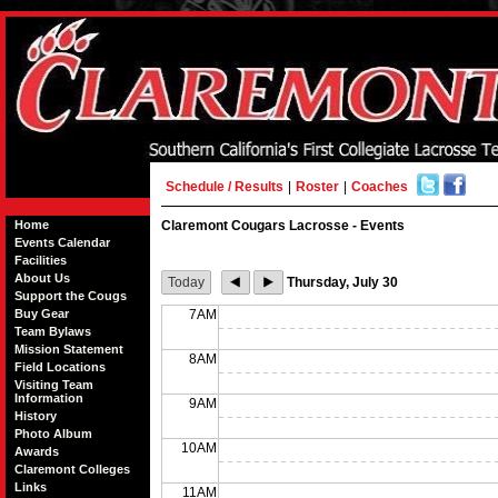
Schedule / Results
|
Roster
|
Coaches
Home
Claremont Cougars Lacrosse - Events
Events Calendar
Facilities
About Us
Today
Thursday, July 30
Support the Cougs
Buy Gear
7AM
Team Bylaws
Mission Statement
8AM
Field Locations
Visiting Team
Information
9AM
History
Photo Album
10AM
Awards
Claremont Colleges
Links
11AM