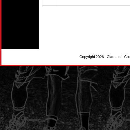
Copyright 2026 - Claremont Co