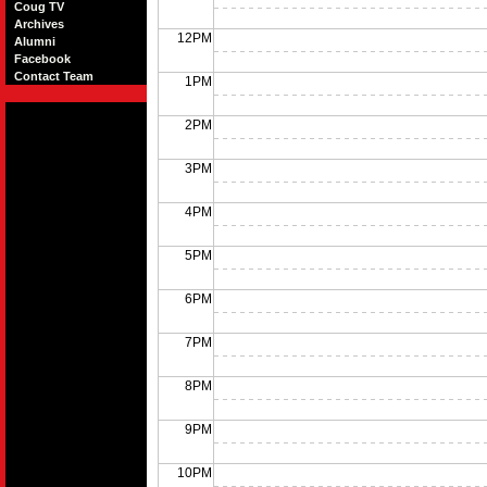
Coug TV
Archives
12PM
Alumni
Facebook
Contact Team
1PM
2PM
3PM
4PM
5PM
6PM
7PM
8PM
9PM
10PM