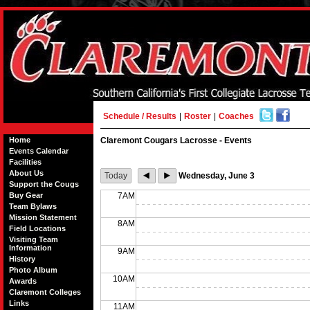
Schedule / Results
|
Roster
|
Coaches
Home
Claremont Cougars Lacrosse - Events
Events Calendar
Facilities
About Us
Today
Wednesday, June 3
Support the Cougs
Buy Gear
7AM
Team Bylaws
Mission Statement
8AM
Field Locations
Visiting Team
Information
9AM
History
Photo Album
10AM
Awards
Claremont Colleges
Links
11AM