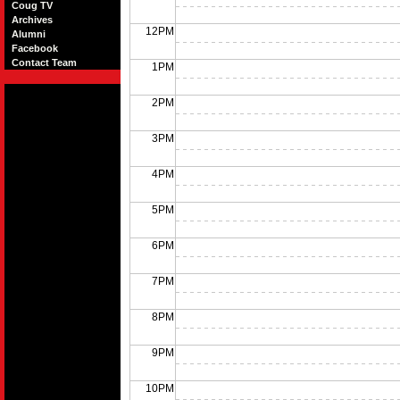
Coug TV
Archives
12PM
Alumni
Facebook
Contact Team
1PM
2PM
3PM
4PM
5PM
6PM
7PM
8PM
9PM
10PM