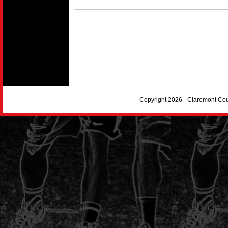
Copyright 2026 - Claremont Co