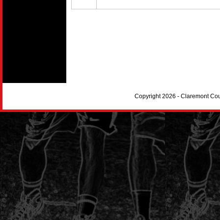
Copyright 2026 - Claremont Co