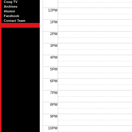
Coug TV
Archives
12PM
Alumni
Facebook
Contact Team
1PM
2PM
3PM
4PM
5PM
6PM
7PM
8PM
9PM
10PM