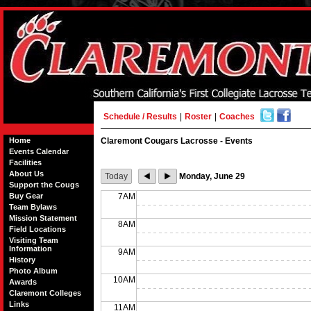
Schedule / Results
|
Roster
|
Coaches
Home
Claremont Cougars Lacrosse - Events
Events Calendar
Facilities
About Us
Today
Monday, June 29
Support the Cougs
Buy Gear
7AM
Team Bylaws
Mission Statement
8AM
Field Locations
Visiting Team
Information
9AM
History
Photo Album
10AM
Awards
Claremont Colleges
Links
11AM