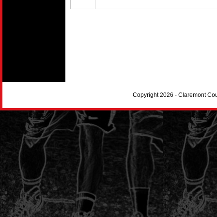
Copyright 2026 - Claremont Co