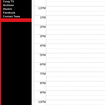
Coug TV
Archives
12PM
Alumni
Facebook
Contact Team
1PM
2PM
3PM
4PM
5PM
6PM
7PM
8PM
9PM
10PM