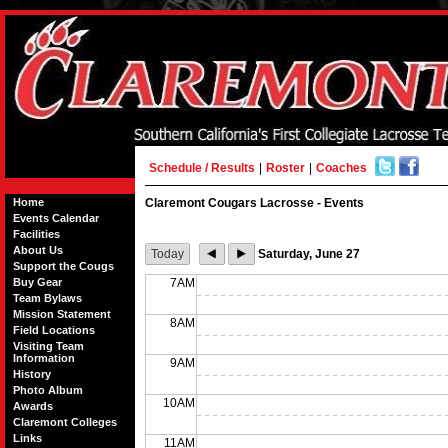
Schedule / Results
|
Roster
|
Coaches
Home
Claremont Cougars Lacrosse - Events
Events Calendar
Facilities
About Us
Today
Saturday, June 27
Support the Cougs
Buy Gear
7AM
Team Bylaws
Mission Statement
8AM
Field Locations
Visiting Team
Information
9AM
History
Photo Album
10AM
Awards
Claremont Colleges
Links
11AM