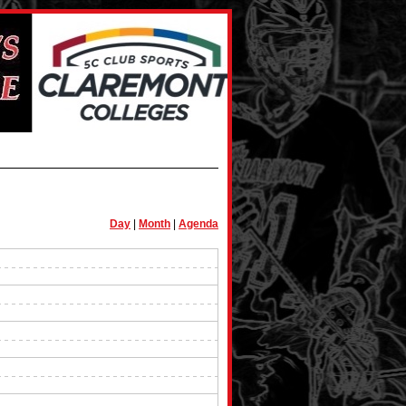
Day
|
Month
|
Agenda