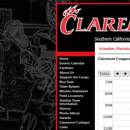
Schedule / Results
Home
Claremont Cougars
Events Calendar
Facilities
About Us
Today
Support the Cougs
Buy Gear
7AM
Team Bylaws
Mission Statement
8AM
Field Locations
Visiting Team
Information
9AM
History
Photo Album
10AM
Awards
Claremont Colleges
Links
11AM