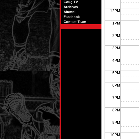
Coug TV
Archives
12PM
Alumni
Facebook
Contact Team
1PM
2PM
3PM
4PM
5PM
6PM
7PM
8PM
9PM
10PM