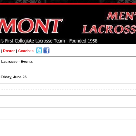
|
Roster
|
Coaches
 Lacrosse - Events
Friday, June 26