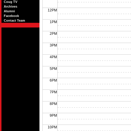
Coug TV
Archives
12PM
Alumni
Facebook
Contact Team
1PM
2PM
3PM
4PM
5PM
6PM
7PM
8PM
9PM
10PM