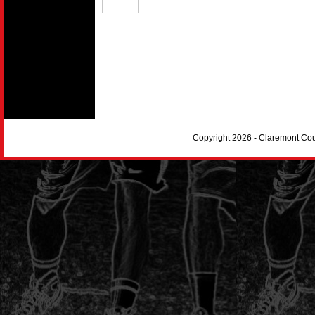
Copyright 2026 - Claremont Co