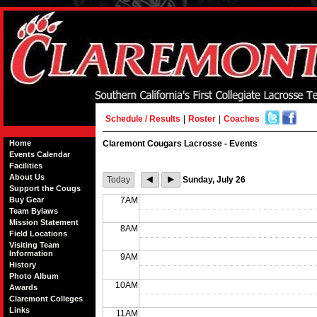
Schedule / Results
|
Roster
|
Coaches
Home
Claremont Cougars Lacrosse - Events
Events Calendar
Facilities
About Us
Today
Sunday, July 26
Support the Cougs
Buy Gear
7AM
Team Bylaws
Mission Statement
8AM
Field Locations
Visiting Team
Information
9AM
History
Photo Album
10AM
Awards
Claremont Colleges
Links
11AM