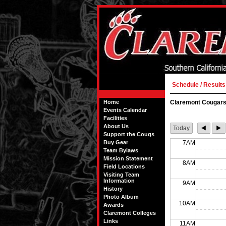
Schedule / Results
Home
Claremont Cougars
Events Calendar
Facilities
About Us
Today
Support the Cougs
Buy Gear
7AM
Team Bylaws
Mission Statement
8AM
Field Locations
Visiting Team
Information
9AM
History
Photo Album
10AM
Awards
Claremont Colleges
Links
11AM