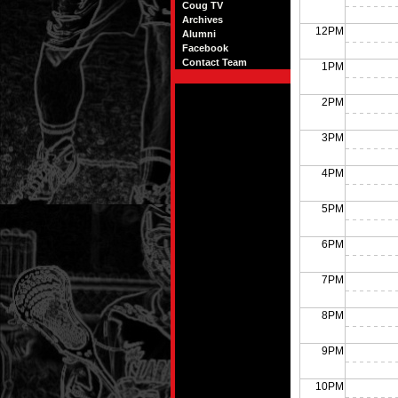
Coug TV
Archives
12PM
Alumni
Facebook
Contact Team
1PM
2PM
3PM
4PM
5PM
6PM
7PM
8PM
9PM
10PM