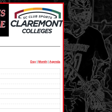
Day
|
Month
|
Agenda