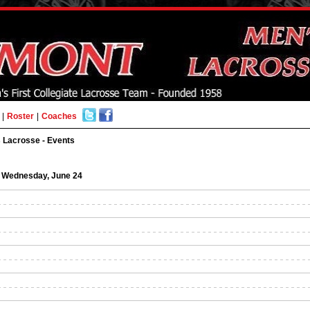
|
Roster
|
Coaches
 Lacrosse - Events
Wednesday, June 24