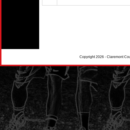
Copyright 2026 - Claremont Co