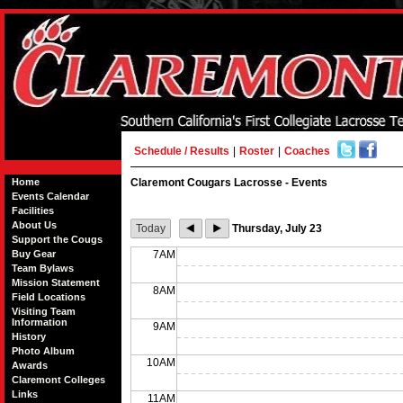
Schedule / Results
|
Roster
|
Coaches
Home
Claremont Cougars Lacrosse - Events
Events Calendar
Facilities
About Us
Today
Thursday, July 23
Support the Cougs
Buy Gear
7AM
Team Bylaws
Mission Statement
8AM
Field Locations
Visiting Team
Information
9AM
History
Photo Album
10AM
Awards
Claremont Colleges
Links
11AM