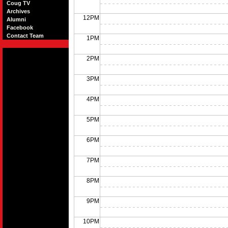
Coug TV
Archives
12PM
Alumni
Facebook
Contact Team
1PM
2PM
3PM
4PM
5PM
6PM
7PM
8PM
9PM
10PM