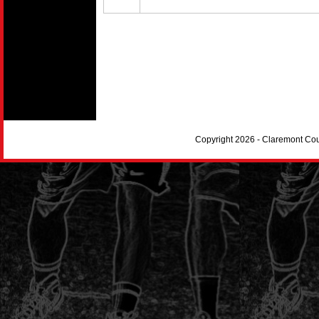
Copyright 2026 - Claremont Co