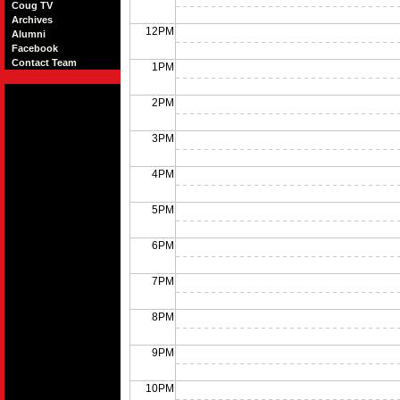
Coug TV
Archives
12PM
Alumni
Facebook
Contact Team
1PM
2PM
3PM
4PM
5PM
6PM
7PM
8PM
9PM
10PM