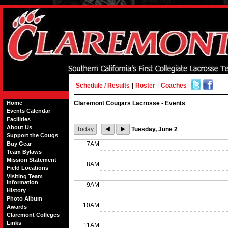
Schedule / Results
|
Roster
|
Coaches
Home
Claremont Cougars Lacrosse - Events
Events Calendar
Facilities
About Us
Today
Tuesday, June 2
Support the Cougs
Buy Gear
7AM
Team Bylaws
Mission Statement
8AM
Field Locations
Visiting Team
Information
9AM
History
Photo Album
10AM
Awards
Claremont Colleges
Links
11AM