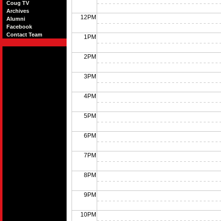
Coug TV
Archives
12PM
Alumni
Facebook
Contact Team
1PM
2PM
3PM
4PM
5PM
6PM
7PM
8PM
9PM
10PM