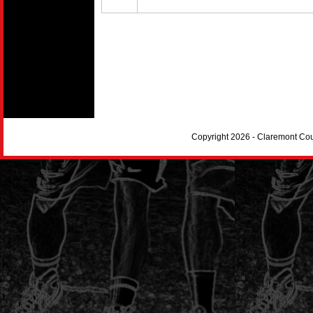
Copyright 2026 - Claremont Co