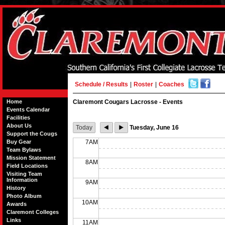
Schedule / Results
|
Roster
|
Coaches
Home
Claremont Cougars Lacrosse - Events
Events Calendar
Facilities
About Us
Today
Tuesday, June 16
Support the Cougs
Buy Gear
7AM
Team Bylaws
Mission Statement
8AM
Field Locations
Visiting Team
Information
9AM
History
Photo Album
10AM
Awards
Claremont Colleges
Links
11AM