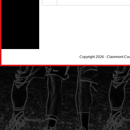
Copyright 2026 - Claremont Co