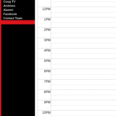
Coug TV
Archives
12PM
Alumni
Facebook
Contact Team
1PM
2PM
3PM
4PM
5PM
6PM
7PM
8PM
9PM
10PM