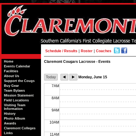
Schedule / Results
|
Roster
|
Coaches
Home
Claremont Cougars Lacrosse - Events
Events Calendar
Facilities
About Us
Today
Monday, June 15
Support the Cougs
Buy Gear
7AM
Team Bylaws
Mission Statement
8AM
Field Locations
Visiting Team
Information
9AM
History
Photo Album
10AM
Awards
Claremont Colleges
Links
11AM