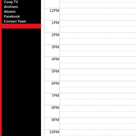
Coug TV
Archives
12PM
Alumni
Facebook
Contact Team
1PM
2PM
3PM
4PM
5PM
6PM
7PM
8PM
9PM
10PM