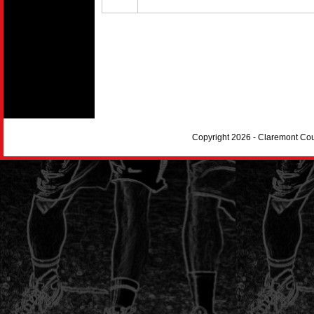
Copyright 2026 - Claremont Co