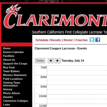
Schedule / Results
|
Roster
|
Coaches
Home
Claremont Cougars Lacrosse - Events
Events Calendar
Facilities
About Us
Today
Tuesday, July 14
Support the Cougs
Buy Gear
7AM
Team Bylaws
Mission Statement
8AM
Field Locations
Visiting Team
Information
9AM
History
Photo Album
10AM
Awards
Claremont Colleges
Links
11AM