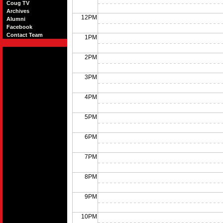
Coug TV
Archives
12PM
Alumni
Facebook
Contact Team
1PM
2PM
3PM
4PM
5PM
6PM
7PM
8PM
9PM
10PM