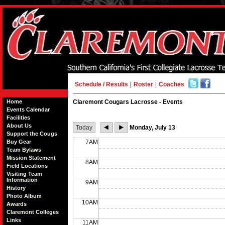
Schedule / Results
|
Roster
|
Coaches
Home
Claremont Cougars Lacrosse - Events
Events Calendar
Facilities
About Us
Today
Monday, July 13
Support the Cougs
Buy Gear
7AM
Team Bylaws
Mission Statement
8AM
Field Locations
Visiting Team
Information
9AM
History
Photo Album
10AM
Awards
Claremont Colleges
Links
11AM