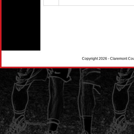
Copyright 2026 - Claremont Co