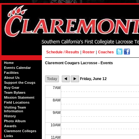
Schedule / Results
|
Roster
|
Coaches
Home
Claremont Cougars Lacrosse - Events
Events Calendar
Facilities
About Us
Today
Friday, June 12
Support the Cougs
Buy Gear
7AM
Team Bylaws
Mission Statement
8AM
Field Locations
Visiting Team
Information
9AM
History
Photo Album
10AM
Awards
Claremont Colleges
Links
11AM