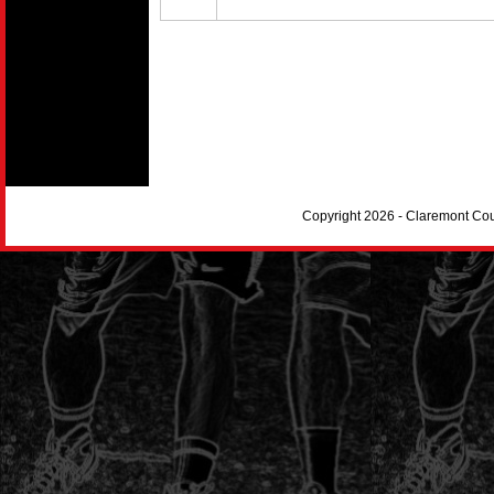
Copyright 2026 - Claremont Co