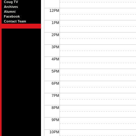
Coug TV
Archives
12PM
Alumni
Facebook
Contact Team
1PM
2PM
3PM
4PM
5PM
6PM
7PM
8PM
9PM
10PM