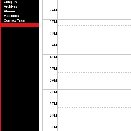
Coug TV
Archives
12PM
Alumni
Facebook
Contact Team
1PM
2PM
3PM
4PM
5PM
6PM
7PM
8PM
9PM
10PM