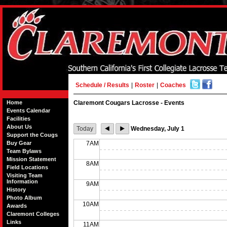
Schedule / Results
|
Roster
|
Coaches
Home
Claremont Cougars Lacrosse - Events
Events Calendar
Facilities
About Us
Today
Wednesday, July 1
Support the Cougs
Buy Gear
7AM
Team Bylaws
Mission Statement
8AM
Field Locations
Visiting Team
Information
9AM
History
Photo Album
10AM
Awards
Claremont Colleges
Links
11AM