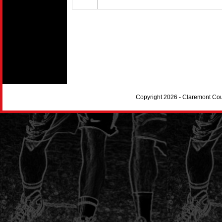
Copyright 2026 - Claremont Co