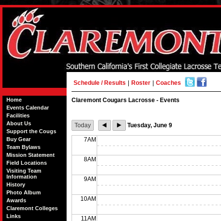
Schedule / Results
|
Roster
|
Coaches
Home
Claremont Cougars Lacrosse - Events
Events Calendar
Facilities
About Us
Today
Tuesday, June 9
Support the Cougs
Buy Gear
7AM
Team Bylaws
Mission Statement
8AM
Field Locations
Visiting Team
Information
9AM
History
Photo Album
10AM
Awards
Claremont Colleges
Links
11AM