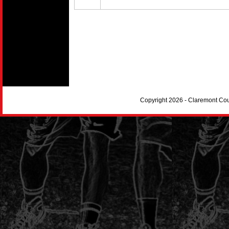
Copyright 2026 - Claremont Co