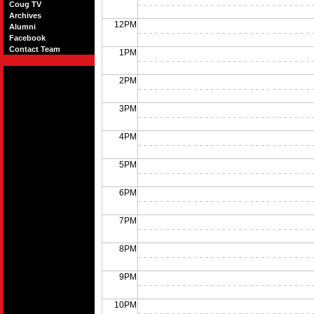
Coug TV
Archives
12PM
Alumni
Facebook
Contact Team
1PM
2PM
3PM
4PM
5PM
6PM
7PM
8PM
9PM
10PM